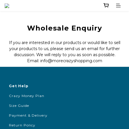
Wholesale Enquiry
If you are interested in our products or would like to sell
your products to us, please send us an email for further
discussion. We will reply to you as soon as possible.
Email: info@morecrazyshopping.com
Get Help
Crazy Money Plan
Size Guide
Payment & Delivery
Return Policy