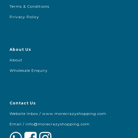
Terms & Conditions
Privacy Policy
About Us
About
Wholesale Enquiry
Contact Us
Website Inbox / www.morecrazyshopping.com
Email /
info@morecrazyshopping.com